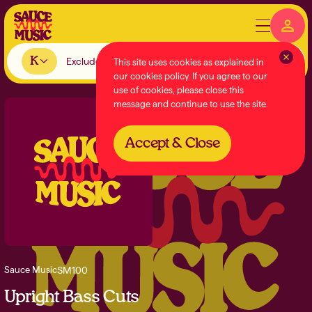
K
This site uses cookies as explained in
our cookies policy. If you agree to our
use of cookies, please close this
message and continue to use the site.
Accept & Close
SM100
Sauce Music
Upright Bass Cuts