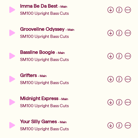
Imma Be Da Best
-
Main
SM100 Upright Bass Cuts
Grooveline Odyssey
-
Main
SM100 Upright Bass Cuts
Bassline Boogie
-
Main
SM100 Upright Bass Cuts
Grifters
-
Main
SM100 Upright Bass Cuts
Midnight Express
-
Main
SM100 Upright Bass Cuts
Your Silly Games
-
Main
SM100 Upright Bass Cuts