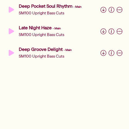
Deep Pocket Soul Rhythm
-
Main
SM100 Upright Bass Cuts
Late Night Haze
-
Main
SM100 Upright Bass Cuts
Deep Groove Delight
-
Main
SM100 Upright Bass Cuts