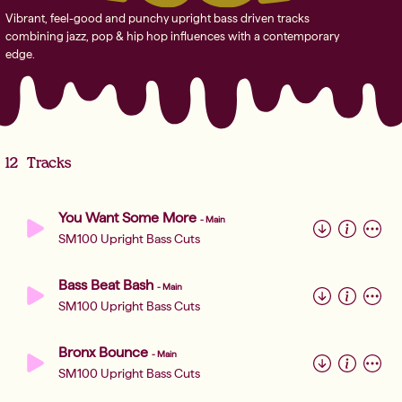
Vibrant, feel-good and punchy upright bass driven tracks
combining jazz, pop & hip hop influences with a contemporary
edge.
12
Tracks
You Want Some More
-
Main
SM100 Upright Bass Cuts
Bass Beat Bash
-
Main
SM100 Upright Bass Cuts
Bronx Bounce
-
Main
SM100 Upright Bass Cuts