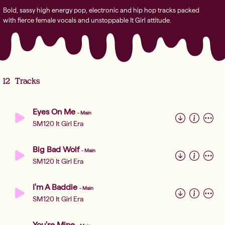
Bold, sassy high energy pop, electronic and hip hop tracks packed
with fierce female vocals and unstoppable It Girl attitude.
12
Tracks
Eyes On Me
-
Main
SM120 It Girl Era
Big Bad Wolf
-
Main
SM120 It Girl Era
I'm A Baddie
-
Main
SM120 It Girl Era
You're Mine