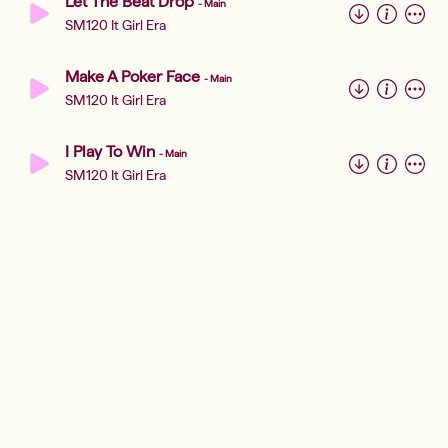
Let The Beat Drop
-
Main
SM120 It Girl Era
Make A Poker Face
-
Main
SM120 It Girl Era
I Play To Win
-
Main
SM120 It Girl Era