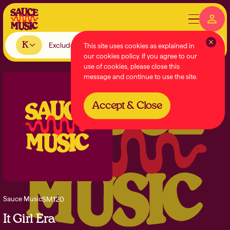
K
This site uses cookies as explained in
our cookies policy. If you agree to our
use of cookies, please close this
message and continue to use the site.
Accept & Close
SM120
Sauce Music
It Girl Era