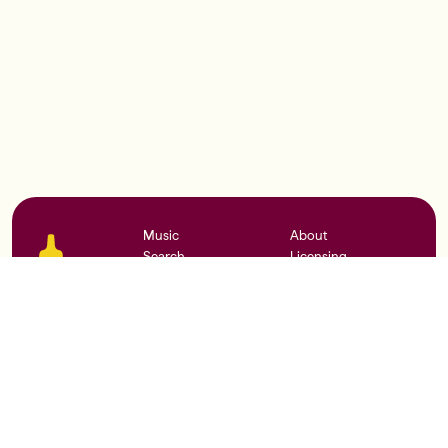
Music
About
Search
Licensing
Albums
Graphic artists
Playlists
Free art
Contact
General enquiries
Sync & license enquiries
Other enquiries
Follow Us: