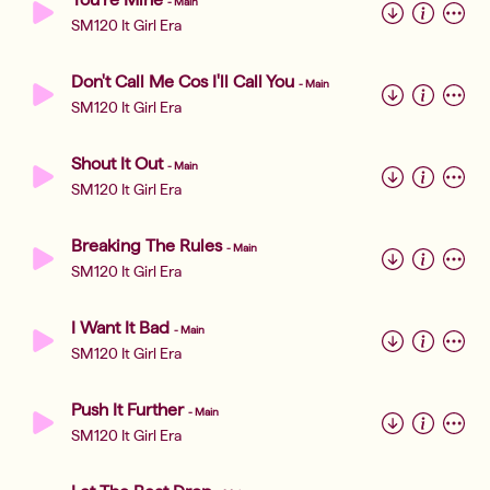
-
Main
SM120 It Girl Era
Don't Call Me Cos I'll Call You
-
Main
SM120 It Girl Era
Shout It Out
-
Main
SM120 It Girl Era
Breaking The Rules
-
Main
SM120 It Girl Era
I Want It Bad
-
Main
SM120 It Girl Era
Push It Further
-
Main
SM120 It Girl Era